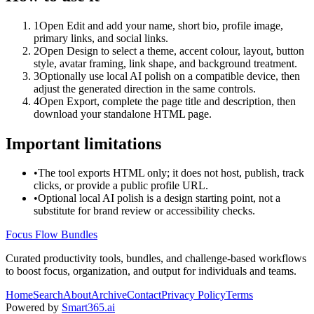
1
Open Edit and add your name, short bio, profile image,
primary links, and social links.
2
Open Design to select a theme, accent colour, layout, button
style, avatar framing, link shape, and background treatment.
3
Optionally use local AI polish on a compatible device, then
adjust the generated direction in the same controls.
4
Open Export, complete the page title and description, then
download your standalone HTML page.
Important limitations
•
The tool exports HTML only; it does not host, publish, track
clicks, or provide a public profile URL.
•
Optional local AI polish is a design starting point, not a
substitute for brand review or accessibility checks.
Focus Flow Bundles
Curated productivity tools, bundles, and challenge-based workflows
to boost focus, organization, and output for individuals and teams.
Home
Search
About
Archive
Contact
Privacy Policy
Terms
Powered by
Smart365.ai