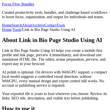
Focus Flow Bundles
Curated productivity tools, bundles, and challenge-based workflows
to boost focus, organization, and output for individuals and teams.
Home
Search
About
Archive
Contact
Tools
Home
/
Tools
/
Link in Bio Page Studio Using AI
About
Link in Bio Page Studio Using AI
Link in Bio Page Studio Using AI helps you create a mobile-first
profile and link page, preview it immediately, and download one
standalone HTML file. The editor, avatar preparation, preview, and
export stay in your browser.
AI polish is optional. On devices with WebGPU support, a compact
local model suggests a controlled visual direction; without
WebGPU, every manual design and export control still works. No
account or publishing service is required.
Your exported file is yours to host wherever you choose. Review its
links, SEO title, description, and visible text before publishing.
How to use it