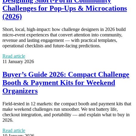
Designing Short-Form Community
Challenges for Pop‑Ups & Microcations
(2026)
Short, local, high-impact: how challenge designers in 2026 build
micro-event experiences that convert attention into community,
revenue and lasting engagement — with practical templates,
operational checklists and future-facing predictions.
Read article
11 January 2026
Buyer’s Guide 2026: Compact Challenge
Booth & Payment Kits for Weekend
Organizers
Field‑tested in 12 markets: the compact booth and payment kits that
make weekend challenges run smoother. We test battery life,
checkout integration, and portability — and explain what to buy in
2026.
Read article
10 January 2026