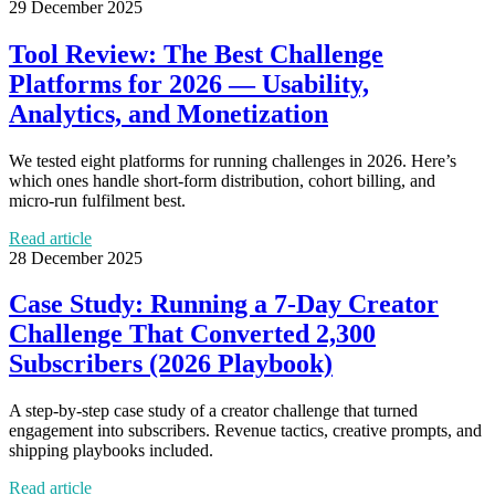
29 December 2025
Tool Review: The Best Challenge
Platforms for 2026 — Usability,
Analytics, and Monetization
We tested eight platforms for running challenges in 2026. Here’s
which ones handle short‑form distribution, cohort billing, and
micro‑run fulfilment best.
Read article
28 December 2025
Case Study: Running a 7‑Day Creator
Challenge That Converted 2,300
Subscribers (2026 Playbook)
A step‑by‑step case study of a creator challenge that turned
engagement into subscribers. Revenue tactics, creative prompts, and
shipping playbooks included.
Read article