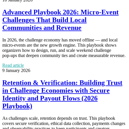
Advanced Playbook 2026: Micro‑Event
Challenges That Build Local
Communities and Revenue
In 2026, the challenge economy has moved offline — and local
micro‑events are the new growth engine. This playbook shows
organizers how to design, run, and scale weekend challenge
pop‑ups that deepen community ties and create measurable revenue.
Read article
9 January 2026
Retention & Verification: Building Trust
in Challenge Economies with Secure
Identity and Payout Flows (2026
Playbook)
As challenges scale, retention depends on trust. This playbook
covers secure verification, ethical data collection, payments changes
and observability practices to keep participants and creators