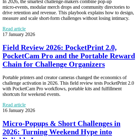
In 2026, the smartest challenge-makers combine pop‑up
micro‑events, modular merch drops and community directories to
drive retention and revenue. This playbook explains how to design,
measure and scale short‑form challenges without losing intimacy.
Read article
17 January 2026
Field Review 2026: PocketPrint 2.0,
PocketCam Pro and the Portable Reward
Chain for Challenge Organizers
Portable printers and creator cameras changed the economics of
challenge activation in 2026. This field review tests PocketPrint 2.0
with PocketCam Pro workflows, portable kits and fulfillment
shortcuts for weekend events.
Read article
16 January 2026
Micro‑Popups & Short Challenges in
2026: Turning Weekend Hype into