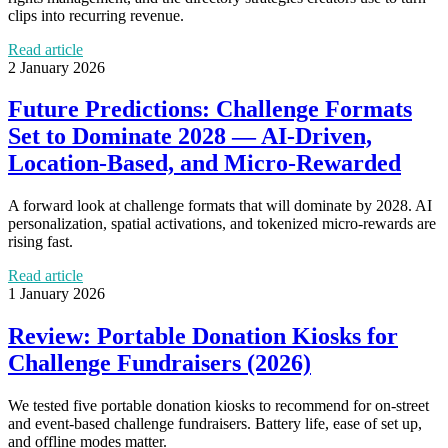
clips into recurring revenue.
Read article
2 January 2026
Future Predictions: Challenge Formats
Set to Dominate 2028 — AI‑Driven,
Location‑Based, and Micro‑Rewarded
A forward look at challenge formats that will dominate by 2028. AI
personalization, spatial activations, and tokenized micro‑rewards are
rising fast.
Read article
1 January 2026
Review: Portable Donation Kiosks for
Challenge Fundraisers (2026)
We tested five portable donation kiosks to recommend for on‑street
and event‑based challenge fundraisers. Battery life, ease of set up,
and offline modes matter.