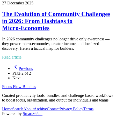
27 December 2025
The Evolution of Community Challenges
in 2026: From Hashtags to
Micro‑Economies
In 2026 community challenges no longer drive only awareness —
they power micro‑economies, creator income, and localized
discovery. Here's a tactical map for builders.
Read article
Previous
Page
2
of
2
Next
Focus Flow Bundles
Curated productivity tools, bundles, and challenge-based workflows
to boost focus, organization, and output for individuals and teams.
Home
Search
About
Archive
Contact
Privacy Policy
Terms
Powered by
Smart365.ai