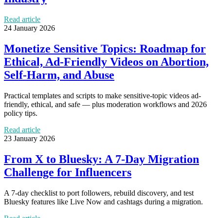
Read article
24 January 2026
Monetize Sensitive Topics: Roadmap for
Ethical, Ad-Friendly Videos on Abortion,
Self-Harm, and Abuse
Practical templates and scripts to make sensitive-topic videos ad-
friendly, ethical, and safe — plus moderation workflows and 2026
policy tips.
Read article
23 January 2026
From X to Bluesky: A 7-Day Migration
Challenge for Influencers
A 7-day checklist to port followers, rebuild discovery, and test
Bluesky features like Live Now and cashtags during a migration.