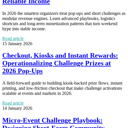
Reliable Income
In 2026 the smartest organizers treat pop‑ups and short challenges as
modular revenue engines. Learn advanced playbooks, logistics
shortcuts and long‑term monetization patterns that turn weekend
hype into stable income.
Read article
15 January 2026
Checkout, Kiosks and Instant Rewards:
Operationalizing Challenge Prizes at
2026 Pop‑Ups
A field-forward guide to building kiosk-backed prize flows, instant
printing, and low-friction checkout that make challenge activations
scalable at events and markets in 2026.
Read article
14 January 2026
Micro-Event Challenge Playbook: