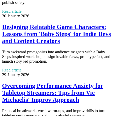
publish safely.
Read article
30 January 2026
Designing Relatable Game Characters:
Lessons from 'Baby Steps' for Indie Devs
and Content Creators
Turn awkward protagonists into audience magnets with a Baby
Steps-inspired workshop: design lovable flaws, prototype fast, and
launch story-led promotion.
Read article
29 January 2026
Overcoming Performance Anxiety for
Tabletop Streamers: Tips from Vic
Michaelis' Improv Approach
Practical breathwork, vocal warm-ups, and improv drills to turn
tabletop performance anxiety into playful presence.