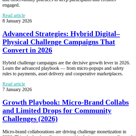
engaged.
Read article
8 January 2026
Advanced Strategies: Hybrid Digital–
Physical Challenge Campaigns That
Convert in 2026
Hybrid challenge campaigns are the decisive growth lever in 2026.
Learn the advanced playbook — from micro‑popups and safety
rules to payments, asset delivery and cooperative marketplaces.
Read article
7 January 2026
Growth Playbook: Micro‑Brand Collabs
and Limited Drops for Community
Challenges (2026)
Micro‑brand collaborations are driving challenge monetization in