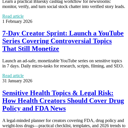
Learn a practical Bluesky cashtag workflow for newsrooms:
monitor, verify, and turn social stock chatter into verified story leads.
Read article
1 February 2026
7-Day Creator Sprint: Launch a YouTube
Series Covering Controversial Topics
That Still Monetize
Launch an ad-safe, monetizable YouTube series on sensitive topics
in 7 days. Daily micro-tasks for research, scripts, filming, and SEO.
Read article
31 January 2026
Sensitive Health Topics & Legal Risk:
How Health Creators Should Cover Drug
Policy and FDA News
A legal-minded planner for creators covering FDA, drug policy and
weight-loss drugs—practical checklist, templates, and 2026 trends to