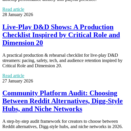
Read article
28 January 2026
Live-Play D&D Shows: A Production
Checklist Inspired by Critical Role and
Dimension 20
A practical production & rehearsal checklist for live-play D&D
streamers: pacing, safety, tech, and audience retention inspired by
Critical Role and Dimension 20.
Read article
27 January 2026
Community Platform Audit: Choosing
Between Reddit Alternatives, Digg-Style
Hubs, and Niche Networks
A step-by-step audit framework for creators to choose between
Reddit alternatives, Digg-style hubs, and niche networks in 2026.