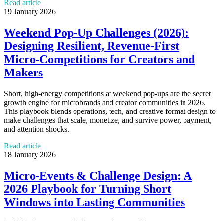
Read article
19 January 2026
Weekend Pop‑Up Challenges (2026):
Designing Resilient, Revenue‑First
Micro‑Competitions for Creators and
Makers
Short, high-energy competitions at weekend pop‑ups are the secret
growth engine for microbrands and creator communities in 2026.
This playbook blends operations, tech, and creative format design to
make challenges that scale, monetize, and survive power, payment,
and attention shocks.
Read article
18 January 2026
Micro‑Events & Challenge Design: A
2026 Playbook for Turning Short
Windows into Lasting Communities