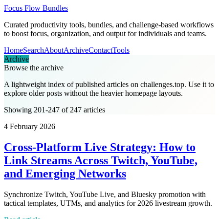
Focus Flow Bundles
Curated productivity tools, bundles, and challenge-based workflows
to boost focus, organization, and output for individuals and teams.
Home
Search
About
Archive
Contact
Tools
Archive
Browse the archive
A lightweight index of published articles on
challenges.top
. Use it to
explore older posts without the heavier homepage layouts.
Showing 201-247 of 247 articles
4 February 2026
Cross-Platform Live Strategy: How to
Link Streams Across Twitch, YouTube,
and Emerging Networks
Synchronize Twitch, YouTube Live, and Bluesky promotion with
tactical templates, UTMs, and analytics for 2026 livestream growth.