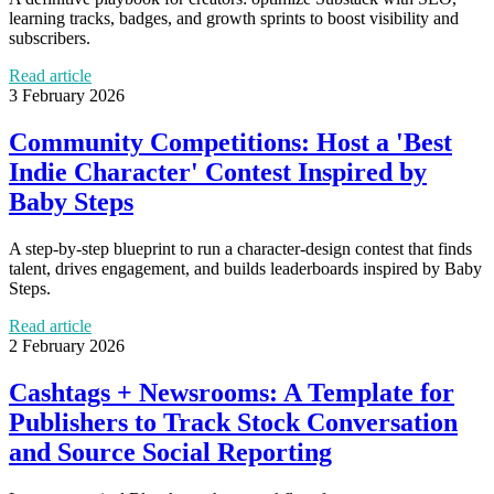
learning tracks, badges, and growth sprints to boost visibility and
subscribers.
Read article
3 February 2026
Community Competitions: Host a 'Best
Indie Character' Contest Inspired by
Baby Steps
A step-by-step blueprint to run a character-design contest that finds
talent, drives engagement, and builds leaderboards inspired by Baby
Steps.
Read article
2 February 2026
Cashtags + Newsrooms: A Template for
Publishers to Track Stock Conversation
and Source Social Reporting