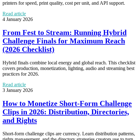
printers for speed, print quality, cost per unit, and API support.
Read article
4 January 2026
From Fest to Stream: Running Hybrid
Challenge Finals for Maximum Reach
(2026 Checklist)
Hybrid finals combine local energy and global reach. This checklist
covers production, monetization, lighting, audio and streaming best
practices for 2026.
Read article
3 January 2026
How to Monetize Short‑Form Challenge
Clips in 2026: Distribution, Directories,
and Rights
Short‑form challenge clips are currency. Learn distribution patterns,
rights management, and the directory strategies creators use to turn