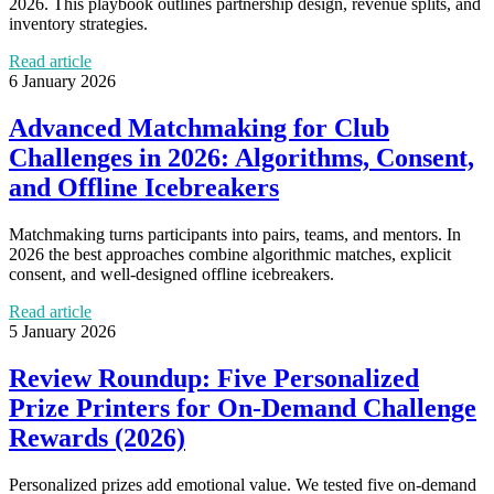
2026. This playbook outlines partnership design, revenue splits, and
inventory strategies.
Read article
6 January 2026
Advanced Matchmaking for Club
Challenges in 2026: Algorithms, Consent,
and Offline Icebreakers
Matchmaking turns participants into pairs, teams, and mentors. In
2026 the best approaches combine algorithmic matches, explicit
consent, and well‑designed offline icebreakers.
Read article
5 January 2026
Review Roundup: Five Personalized
Prize Printers for On‑Demand Challenge
Rewards (2026)
Personalized prizes add emotional value. We tested five on‑demand