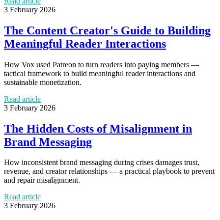
Read article
3 February 2026
The Content Creator's Guide to Building
Meaningful Reader Interactions
How Vox used Patreon to turn readers into paying members —
tactical framework to build meaningful reader interactions and
sustainable monetization.
Read article
3 February 2026
The Hidden Costs of Misalignment in
Brand Messaging
How inconsistent brand messaging during crises damages trust,
revenue, and creator relationships — a practical playbook to prevent
and repair misalignment.
Read article
3 February 2026