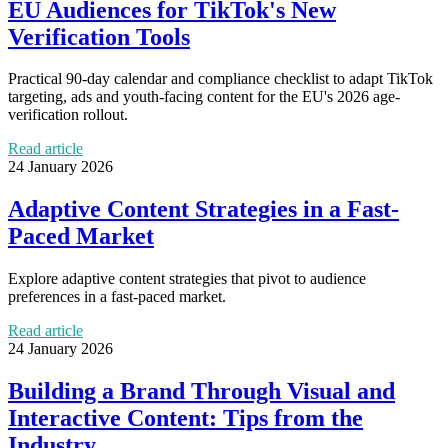
EU Audiences for TikTok's New
Verification Tools
Practical 90-day calendar and compliance checklist to adapt TikTok
targeting, ads and youth-facing content for the EU's 2026 age-
verification rollout.
Read article
24 January 2026
Adaptive Content Strategies in a Fast-
Paced Market
Explore adaptive content strategies that pivot to audience
preferences in a fast-paced market.
Read article
24 January 2026
Building a Brand Through Visual and
Interactive Content: Tips from the
Industry