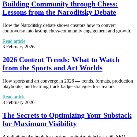
Building Community through Chess:
Lessons from the Naroditsky Debate
How the Naroditsky debate shows creators how to convert
controversy into lasting chess-community engagement and growth.
Read article
3 February 2026
2026 Content Trends: What to Watch
from the Sports and Art Worlds
How sports and art converge in 2026 — trends, formats, production
playbooks, and learning-track badge strategies for creators.
Read article
3 February 2026
The Secrets to Optimizing Your Substack
for Maximum Visibility
A definitive playbook for creators: optimize Substack with SEO,