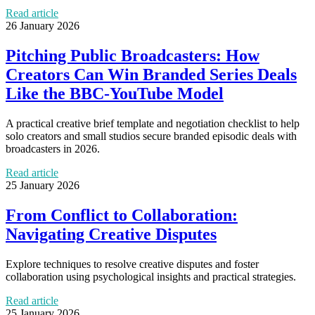
Read article
26 January 2026
Pitching Public Broadcasters: How
Creators Can Win Branded Series Deals
Like the BBC-YouTube Model
A practical creative brief template and negotiation checklist to help
solo creators and small studios secure branded episodic deals with
broadcasters in 2026.
Read article
25 January 2026
From Conflict to Collaboration:
Navigating Creative Disputes
Explore techniques to resolve creative disputes and foster
collaboration using psychological insights and practical strategies.
Read article
25 January 2026