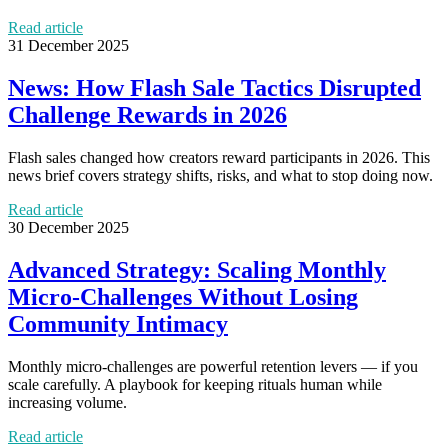
Read article
31 December 2025
News: How Flash Sale Tactics Disrupted
Challenge Rewards in 2026
Flash sales changed how creators reward participants in 2026. This
news brief covers strategy shifts, risks, and what to stop doing now.
Read article
30 December 2025
Advanced Strategy: Scaling Monthly
Micro‑Challenges Without Losing
Community Intimacy
Monthly micro‑challenges are powerful retention levers — if you
scale carefully. A playbook for keeping rituals human while
increasing volume.
Read article