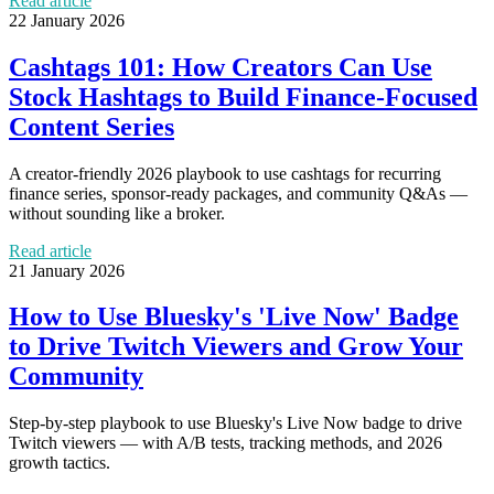
Read article
22 January 2026
Cashtags 101: How Creators Can Use
Stock Hashtags to Build Finance-Focused
Content Series
A creator-friendly 2026 playbook to use cashtags for recurring
finance series, sponsor-ready packages, and community Q&As —
without sounding like a broker.
Read article
21 January 2026
How to Use Bluesky's 'Live Now' Badge
to Drive Twitch Viewers and Grow Your
Community
Step-by-step playbook to use Bluesky's Live Now badge to drive
Twitch viewers — with A/B tests, tracking methods, and 2026
growth tactics.