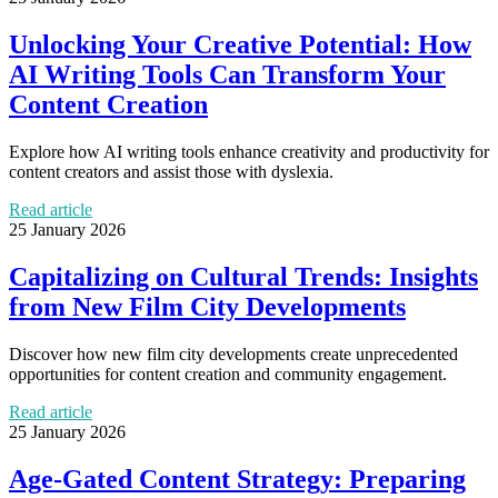
Unlocking Your Creative Potential: How
AI Writing Tools Can Transform Your
Content Creation
Explore how AI writing tools enhance creativity and productivity for
content creators and assist those with dyslexia.
Read article
25 January 2026
Capitalizing on Cultural Trends: Insights
from New Film City Developments
Discover how new film city developments create unprecedented
opportunities for content creation and community engagement.
Read article
25 January 2026
Age-Gated Content Strategy: Preparing